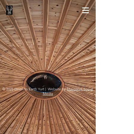
© 2025 Down to Earth Yurt | Website by
Theodore Social
Media