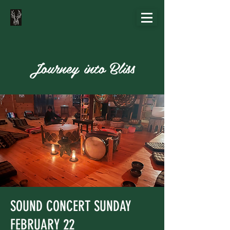
Journey into Bliss
SOUND CONCERT SUNDAY
FEBRUARY 22