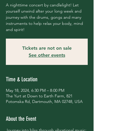
A nighttime concert by candlelight! Let
yourself unwind after your long week and
journey with the drums, gongs and many
instruments to help relax your body, mind
and spirit!
Tickets are not on sale
See other events
Time & Location
May 18, 2024, 6:30 PM – 8:00 PM
The Yurt at Down to Earth Farm, 821
Potomska Rd, Dartmouth, MA 02748, USA
About the Event
Journey into bliss through vibrational music; 