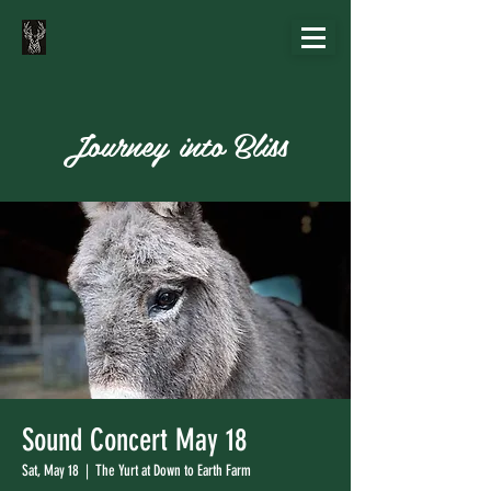
Journey into Bliss
Sound Concert May 18
Sat, May 18
  |  
The Yurt at Down to Earth Farm