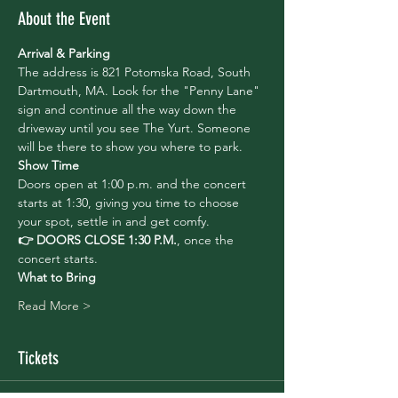
About the Event
Arrival & Parking
The address is 821 Potomska Road, South 
Dartmouth, MA. Look for the "Penny Lane" 
sign and continue all the way down the 
driveway until you see The Yurt. Someone 
will be there to show you where to park.
Show Time
Doors open at 1:00 p.m. and the concert 
starts at 1:30, giving you time to choose 
your spot, settle in and get comfy. 
👉 DOORS CLOSE 1:30 P.M.
, once the 
concert starts. 
What to Bring
Read More >
Tickets