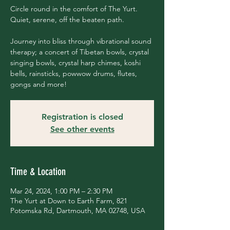
Circle round in the comfort of The Yurt.
Quiet, serene, off the beaten path.
Journey into bliss through vibrational sound
therapy; a concert of Tibetan bowls, crystal
singing bowls, crystal harp chimes, koshi
bells, rainsticks, powwow drums, flutes,
gongs and more!
Registration is closed
See other events
Time & Location
Mar 24, 2024, 1:00 PM – 2:30 PM
The Yurt at Down to Earth Farm, 821
Potomska Rd, Dartmouth, MA 02748, USA