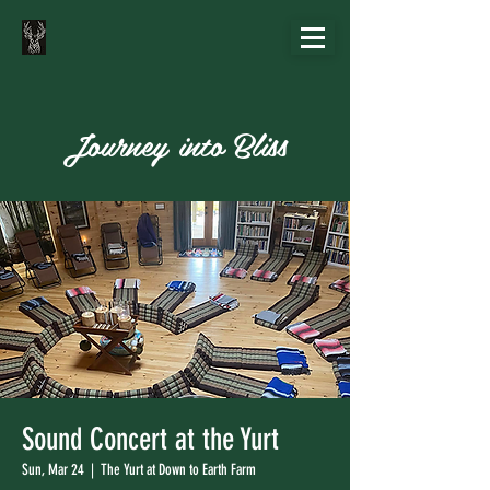
Journey into Bliss
Sound Concert at the Yurt
Sun, Mar 24
  |  
The Yurt at Down to Earth Farm