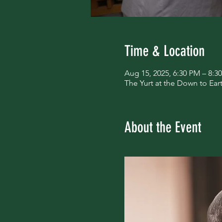
Time & Location
Aug 15, 2025, 6:30 PM – 8:3
The Yurt at the Down to Ea
About the Event