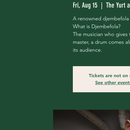
Fri, Aug 15
  |  
The Yurt a
A renowned djembefola s
What is Djembefola?
The musician who gives t
master, a drum comes aliv
its audience.
Tickets are not on 
See other event