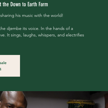
t the Down to Earth Farm
haring his music with the world!
he djembe its voice. In the hands of a
e. It sings, laughs, whispers, and electrifies
sale
s