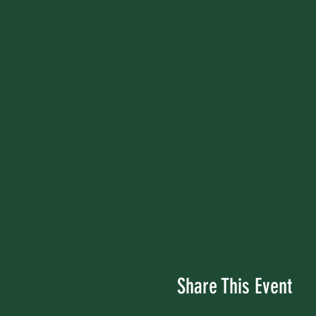
Share This Event