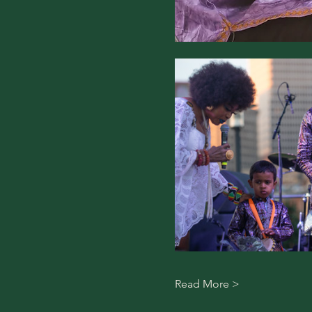
Read More >