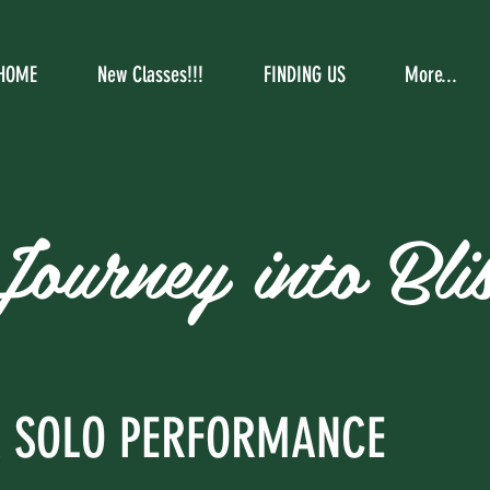
HOME
New Classes!!!
FINDING US
More...
Journey into Blis
A SOLO PERFORMANCE