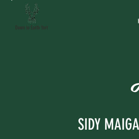
Down to Earth Yurt
SIDY MAIG