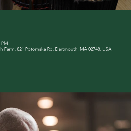
0 PM
rth Farm, 821 Potomska Rd, Dartmouth, MA 02748, USA